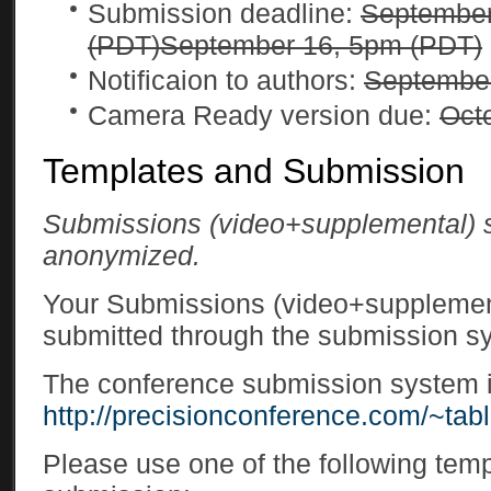
Submission deadline:
September
(PDT)
September 16, 5pm (PDT)
Notificaion to authors:
Septembe
Camera Ready version due:
Oct
Templates and Submission
Submissions (video+supplemental)
anonymized.
Your Submissions (video+supplemen
submitted through the submission s
The conference submission system is
http://precisionconference.com/~tabl
Please use one of the following temp