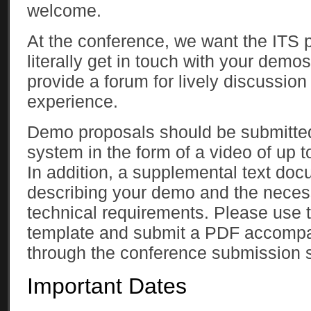
welcome.
At the conference, we want the ITS p
literally get in touch with your demos
provide a forum for lively discussio
experience.
Demo proposals should be submitted
system in the form of a video of up t
In addition, a supplemental text doc
describing your demo and the neces
technical requirements. Please use 
template and submit a PDF accompa
through the conference submission 
Important Dates