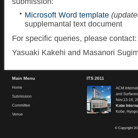
submission:
Microsoft Word template
(update
supplemantal text document
For specific queries, please contact
Yasuaki Kakehi and Masanori Sugim
Main Menu
ITS 2011
Home
ACM Internat
and Surfaces
Submission
Nov.13-16, 2
Committee
Kobe Interna
Kobe, Hyogo
Venue
© Copyright 201