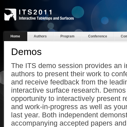
Home
Authors
Program
Conference
Com
Demos
The ITS demo session provides an in
authors to present their work to con
and receive feedback from the leadi
interactive surface research. Demos
opportunity to interactively present 
and work-in-progress as well as you
last year. Both independent demonst
accompanying accepted papers and 